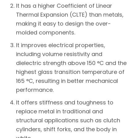
It has a higher Coefficient of Linear
Thermal Expansion (CLTE) than metals,
making it easy to design the over-
molded components.
It improves electrical properties,
including volume resistivity and
dielectric strength above 150 °C and the
highest glass transition temperature of
165 °C, resulting in better mechanical
performance.
It offers stiffness and toughness to
replace metal in traditional and
structural applications such as clutch
cylinders, shift forks, and the body in