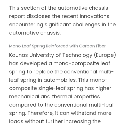
This section of the automotive chassis
report discloses the recent innovations
encountering significant challenges in the
automotive chassis.
Mono Leaf Spring Reinforced with Carbon Fiber
Kaunas University of Technology (Europe)
has developed a mono-composite leaf
spring to replace the conventional multi-
leaf spring in automobiles. This mono-
composite single-leaf spring has higher
mechanical and thermal properties
compared to the conventional multi-leaf
spring. Therefore, it can withstand more
loads without further increasing the