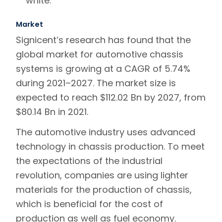
white.
Market
Signicent’s research has found that the
global market for automotive chassis
systems is growing at a CAGR of 5.74%
during 2021–2027. The market size is
expected to reach $112.02 Bn by 2027, from
$80.14 Bn in 2021.
The automotive industry uses advanced
technology in chassis production. To meet
the expectations of the industrial
revolution, companies are using lighter
materials for the production of chassis,
which is beneficial for the cost of
production as well as fuel economy.