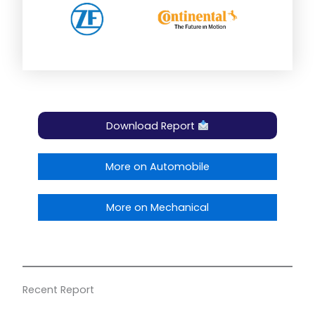
Download Report
More on Automobile
More on Mechanical
Recent Report