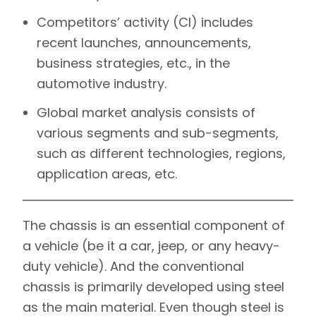
Competitors’ activity (CI) includes
recent launches, announcements,
business strategies, etc., in the
automotive industry.
Global market analysis consists of
various segments and sub-segments,
such as different technologies, regions,
application areas, etc.
The chassis is an essential component of
a vehicle (be it a car, jeep, or any heavy-
duty vehicle). And the conventional
chassis is primarily developed using steel
as the main material. Even though steel is