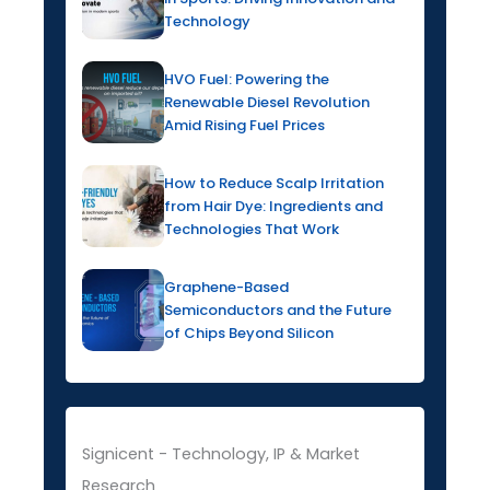
Technology
HVO Fuel: Powering the
Renewable Diesel Revolution
Amid Rising Fuel Prices
How to Reduce Scalp Irritation
from Hair Dye: Ingredients and
Technologies That Work
Graphene-Based
Semiconductors and the Future
of Chips Beyond Silicon
Signicent - Technology, IP & Market
Research