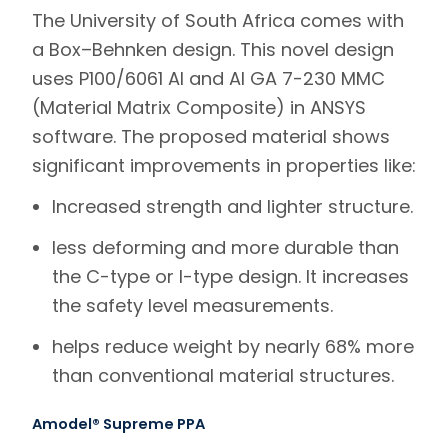
The University of South Africa comes with
a Box–Behnken design. This novel design
uses P100/6061 Al and Al GA 7-230 MMC
(Material Matrix Composite) in ANSYS
software. The proposed material shows
significant improvements in properties like:
Increased strength and lighter structure.
less deforming and more durable than
the C-type or I-type design. It increases
the safety level measurements.
helps reduce weight by nearly 68% more
than conventional material structures.
Amodel® Supreme PPA