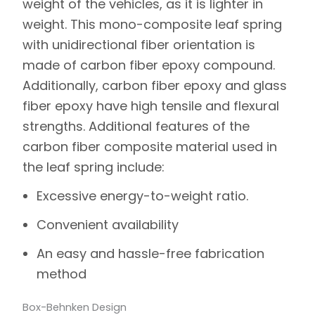
weight of the vehicles, as it is lighter in
weight. This mono-composite leaf spring
with unidirectional fiber orientation is
made of carbon fiber epoxy compound.
Additionally, carbon fiber epoxy and glass
fiber epoxy have high tensile and flexural
strengths. Additional features of the
carbon fiber composite material used in
the leaf spring include:
Excessive energy-to-weight ratio.
Convenient availability
An easy and hassle-free fabrication
method
Box-Behnken Design