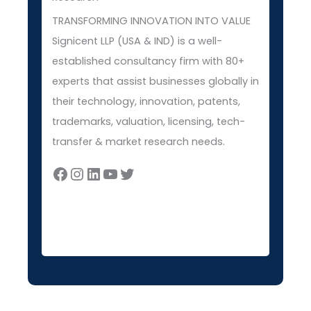
TRANSFORMING INNOVATION INTO VALUE
Signicent LLP (USA & IND) is a well-
established consultancy firm with 80+
experts that assist businesses globally in
their technology, innovation, patents,
trademarks, valuation, licensing, tech-
transfer & market research needs.