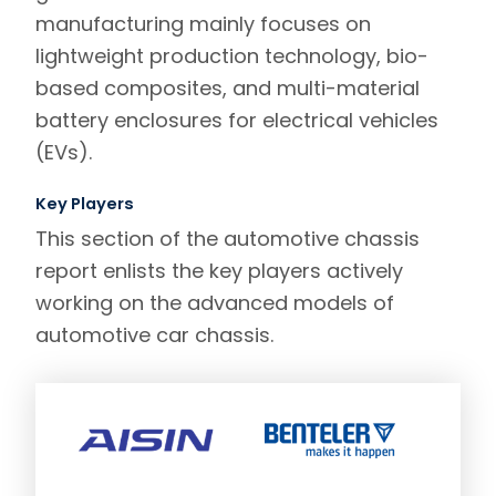
manufacturing mainly focuses on
lightweight production technology, bio-
based composites, and multi-material
battery enclosures for electrical vehicles
(EVs).
Key Players
This section of the automotive chassis
report enlists the key players actively
working on the advanced models of
automotive car chassis.