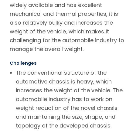
widely available and has excellent
mechanical and thermal properties, it is
also relatively bulky and increases the
weight of the vehicle, which makes it
challenging for the automobile industry to
manage the overall weight.
Challenges
The conventional structure of the
automotive chassis is heavy, which
increases the weight of the vehicle. The
automobile industry has to work on
weight reduction of the novel chassis
and maintaining the size, shape, and
topology of the developed chassis.