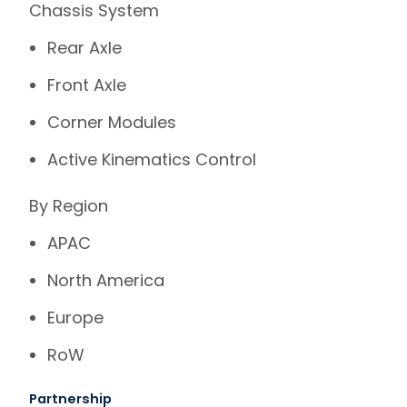
Chassis System
Rear Axle
Front Axle
Corner Modules
Active Kinematics Control
By Region
APAC
North America
Europe
RoW
Partnership