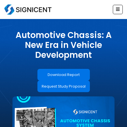
Skip
to
content
Automotive Chassis: A
New Era in Vehicle
Development
Download Report
Request Study Proposal