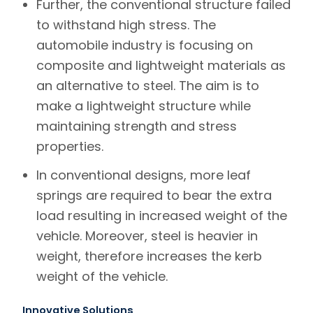
Further, the conventional structure failed
to withstand high stress. The
automobile industry is focusing on
composite and lightweight materials as
an alternative to steel. The aim is to
make a lightweight structure while
maintaining strength and stress
properties.
In conventional designs, more leaf
springs are required to bear the extra
load resulting in increased weight of the
vehicle. Moreover, steel is heavier in
weight, therefore increases the kerb
weight of the vehicle.
Innovative Solutions