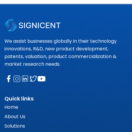
We assist businesses globally in their technology
innovations, R&D, new product development,
patents, valuation, product commercialization &
market research needs.
Quick links
Home
About Us
Solutions