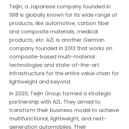
Teijin
, a Japanese company founded in
1918 is globally known for its wide range of
products, like automotive, carbon fiber
and composite materials, medical
products, etc.
AZL
is another German
company founded in 2013 that works on
composite-based multi-material
technologies and state-of-the-art
infrastructure for the entire value chain for
lightweight and beyond.
In 2020, Teijin Group formed a strategic
partnership with AZL. They aimed to
transform their business model to achieve
multifunctional, lightweight, and next-
generation automobiles. Their