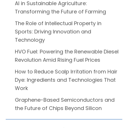
AI in Sustainable Agriculture:
Transforming the Future of Farming
The Role of Intellectual Property in
Sports: Driving Innovation and
Technology
HVO Fuel: Powering the Renewable Diesel
Revolution Amid Rising Fuel Prices
How to Reduce Scalp Irritation from Hair
Dye: Ingredients and Technologies That
Work
Graphene-Based Semiconductors and
the Future of Chips Beyond Silicon