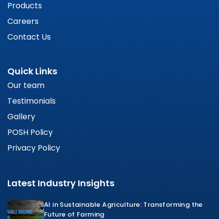
Products
Careers
Contact Us
Quick Links
Our team
Testimonials
Gallery
POSH Policy
Privacy Policy
Latest Industry Insights
AI in Sustainable Agriculture: Transforming the
Future of Farming