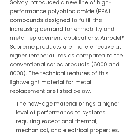
Solvay
introduced a new line of high-
performance polyphthalamide (PPA)
compounds designed to fulfill the
increasing demand for e-mobility and
metal replacement applications. Amodel®
Supreme products are more effective at
higher temperatures as compared to the
conventional series products (6000 and
8000). The technical features of this
lightweight material for metal
replacement are listed below.
The new-age material brings a higher
level of performance to systems
requiring exceptional thermal,
mechanical, and electrical properties.