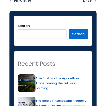
PREVIOUS
NEXT
Facebook
Instagram
LinkedIn
YouTube
Twitter
Search
Search
Recent Posts
AI in Sustainable Agriculture:
Transforming the Future of
Farming
The Role of Intellectual Property
in Sports: Driving Innovation and