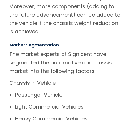
Moreover, more components (adding to
the future advancement) can be added to
the vehicle if the chassis weight reduction
is achieved.
Market Segmentation
The market experts at
Signicent
have
segmented the automotive car chassis
market into the following factors:
Chassis in Vehicle
Passenger Vehicle
Light Commercial Vehicles
Heavy Commercial Vehicles