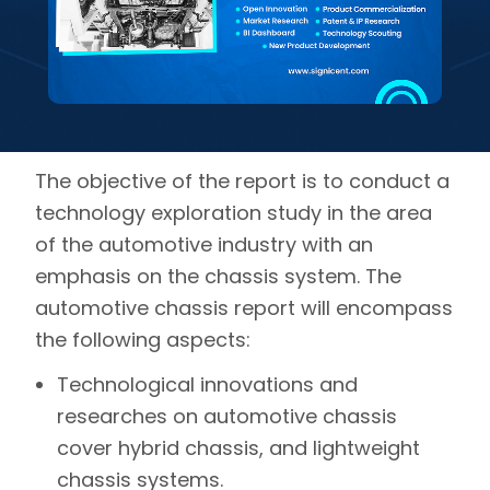
The objective of the report is to conduct a
technology exploration study in the area
of the automotive industry with an
emphasis on the chassis system. The
automotive chassis report will encompass
the following aspects:
Technological innovations and
researches on automotive chassis
cover hybrid chassis, and lightweight
chassis systems.